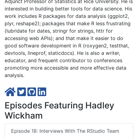
Adjunct Professor of Statistics at Rice University. He is
interested in building better tools for data science. His
work includes R packages for data analysis (ggplot2,
plyr, reshape2); packages that make R less frustrating
(lubridate for dates, stringr for strings, httr for
accessing web APIs); and that make it easier to do
good software development in R (roxygen2, testthat,
devtools, lineprof, staticdocs). He is also a writer,
educator, and frequent contributor to conferences
promoting more accessible and more effective data
analysis.
Episodes Featuring Hadley
Wickham
Episode 18: Interviews With The RStudio Team