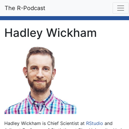
The R-Podcast
Hadley Wickham
Hadley Wickham is Chief Scientist at
RStudio
and