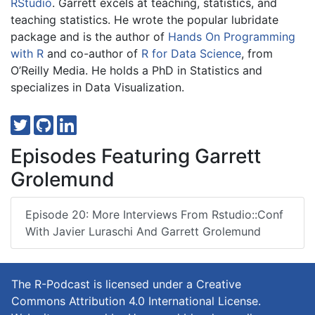
RStudio
. Garrett excels at teaching, statistics, and
teaching statistics. He wrote the popular lubridate
package and is the author of
Hands On Programming
with R
and co-author of
R for Data Science
, from
O’Reilly Media. He holds a PhD in Statistics and
specializes in Data Visualization.
Episodes Featuring Garrett
Grolemund
Episode 20: More Interviews From Rstudio::conf
With Javier Luraschi And Garrett Grolemund
The R-Podcast is licensed under a Creative
Commons Attribution 4.0 International License.