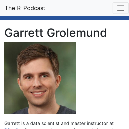
The R-Podcast
Garrett Grolemund
Garrett is a data scientist and master instructor at